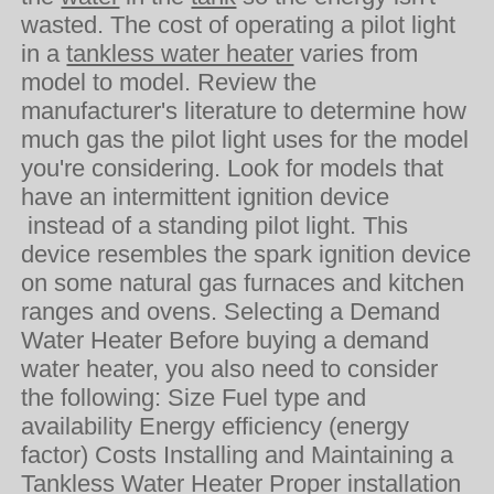
wasted. The cost of operating a pilot light
in a
tankless water heater
varies from
model to model. Review the
manufacturer's literature to determine how
much gas the pilot light uses for the model
you're considering. Look for models that
have an intermittent ignition device
instead of a standing pilot light. This
device resembles the spark ignition device
on some natural gas furnaces and kitchen
ranges and ovens. Selecting a Demand
Water Heater Before buying a demand
water heater, you also need to consider
the following: Size Fuel type and
availability Energy efficiency (energy
factor) Costs Installing and Maintaining a
Tankless Water Heater Proper installation