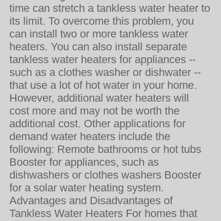
time can stretch a tankless water heater to
its limit. To overcome this problem, you
can install two or more tankless water
heaters. You can also install separate
tankless water heaters for appliances --
such as a clothes washer or dishwater --
that use a lot of hot water in your home.
However, additional water heaters will
cost more and may not be worth the
additional cost. Other applications for
demand water heaters include the
following: Remote bathrooms or hot tubs
Booster for appliances, such as
dishwashers or clothes washers Booster
for a solar water heating system.
Advantages and Disadvantages of
Tankless Water Heaters For homes that