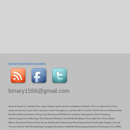
www.freevisitorcounters
bmary1556@gmail.com
Service Areas for tankless hot water heater repair service installation Ontario. This is a short list of the
areas we service, if you don’t see your town here give us a quick call to confirm. North Auroroa Newmarket
Bradford Barrie Nobleton King City Richmond Hill Bolton Caledon Georgetown East Pickering
Scarborough Don Mills Easy York Beaches Malvern Stouffville Markham Unionville Port Union West
Milton Brantford Simcoe Port Dover Haldimand Tilsonburg Woodstock Paris Cambridge Guelph Central
Toronto North York Woodbridge Vaughan Brampton Oakville Mississauga Hamilton Burlington Erin Mills