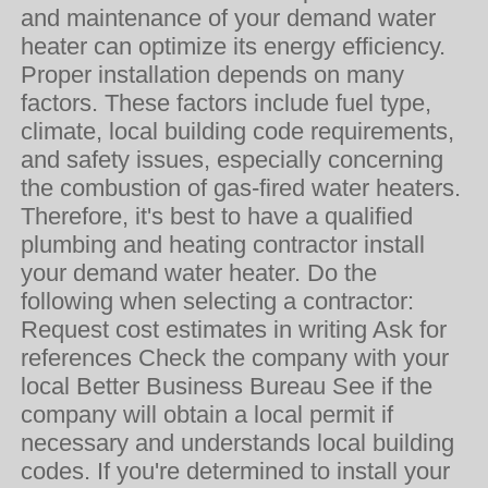
and maintenance of your demand water
heater can optimize its energy efficiency.
Proper installation depends on many
factors. These factors include fuel type,
climate, local building code requirements,
and safety issues, especially concerning
the combustion of gas-fired water heaters.
Therefore, it's best to have a qualified
plumbing and heating contractor install
your demand water heater. Do the
following when selecting a contractor:
Request cost estimates in writing Ask for
references Check the company with your
local Better Business Bureau See if the
company will obtain a local permit if
necessary and understands local building
codes. If you're determined to install your