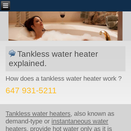
Tankless water heater
explained.
How does a tankless water heater work ?
647 931-5211
Tankless water heaters
, also known as
demand-type or
instantaneous water
heaters
, provide hot water only as it is