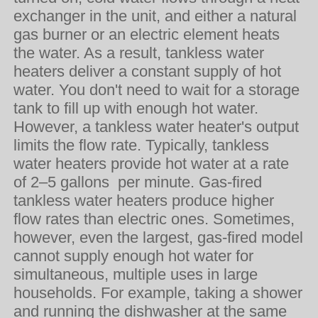
exchanger in the unit, and either a natural
gas burner or an electric element heats
the water. As a result, tankless water
heaters deliver a constant supply of hot
water. You don't need to wait for a storage
tank to fill up with enough hot water.
However, a tankless water heater's output
limits the flow rate. Typically, tankless
water heaters provide hot water at a rate
of 2–5 gallons per minute. Gas-fired
tankless water heaters produce higher
flow rates than electric ones. Sometimes,
however, even the largest, gas-fired model
cannot supply enough hot water for
simultaneous, multiple uses in large
households. For example, taking a shower
and running the dishwasher at the same