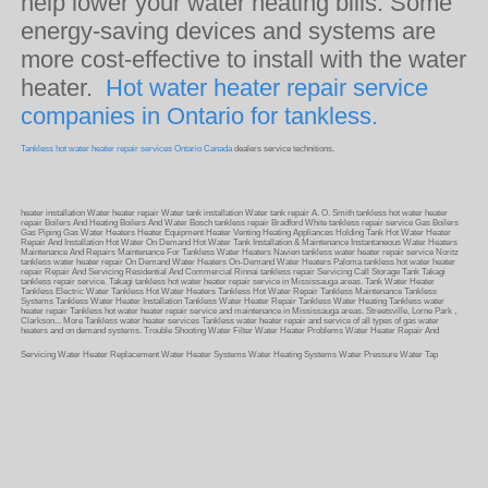
help lower your water heating bills. Some
energy-saving devices and systems are
more cost-effective to install with the water
heater.
Hot water heater repair service
companies in Ontario for tankless.
Tankless hot water heater repair services Ontario Canada
dealers service technitions.
heater installation Water heater repair Water tank installation Water tank repair A. O. Smith tankless hot water heater
repair Boilers And Heating Boilers And Water Bosch tankless repair Bradford White tankless repair service Gas Boilers
Gas Piping Gas Water Heaters Heater Equipment Heater Venting Heating Appliances Holding Tank Hot Water Heater
Repair And Installation Hot Water On Demand Hot Water Tank Installation & Maintenance Instantaneous Water Heaters
Maintenance And Repairs Maintenance For Tankless Water Heaters Navien tankless water heater repair service Noritz
tankless water heater repair On Demand Water Heaters On-Demand Water Heaters Paloma tankless hot water heater
repair Repair And Servicing Residential And Commercial Rinnai tankless repair Servicing Call Storage Tank Takagi
tankless repair service. Takagi tankless hot water heater repair service in Mississauga areas. Tank Water Heater
Tankless Electric Water Tankless Hot Water Heaters Tankless Hot Water Repair Tankless Maintenance Tankless
Systems Tankless Water Heater Installation Tankless Water Heater Repair Tankless Water Heating Tankless water
heater repair Tankless hot water heater repair service and maintenance in Mississauga areas. Streetsville, Lorne Park ,
Clarkson... More Tankless water heater services Tankless water heater repair and service of all types of gas water
heaters and on demand systems. Trouble Shooting Water Filter Water Heater Problems Water Heater Repair And
Servicing Water Heater Replacement Water Heater Systems Water Heating Systems Water Pressure Water Tap