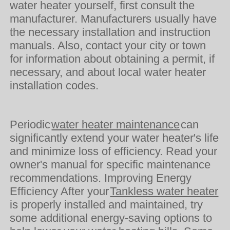
water heater yourself, first consult the
manufacturer. Manufacturers usually have
the necessary installation and instruction
manuals. Also, contact your city or town
for information about obtaining a permit, if
necessary, and about local water heater
installation codes.
Periodic
water heater maintenance
can
significantly extend your water heater's life
and minimize loss of efficiency. Read your
owner's manual for specific maintenance
recommendations. Improving Energy
Efficiency After your
Tankless water heater
is properly installed and maintained, try
some additional energy-saving options to