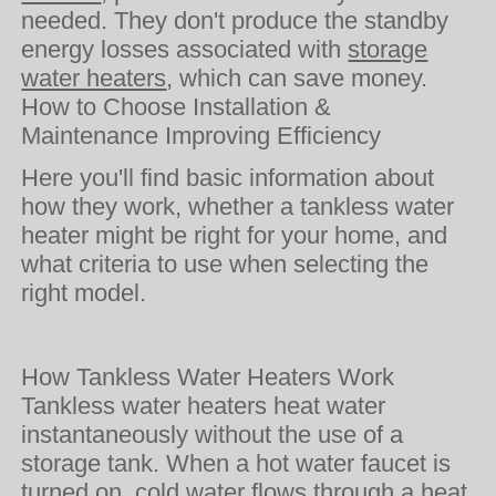
needed. They don't produce the standby
energy losses associated with
storage
water heaters
, which can save money.
How to Choose Installation &
Maintenance Improving Efficiency
Here you'll find basic information about
how they work, whether a tankless water
heater might be right for your home, and
what criteria to use when selecting the
right model.
How Tankless Water Heaters Work
Tankless water heaters heat water
instantaneously without the use of a
storage tank. When a hot water faucet is
turned on, cold water flows through a heat