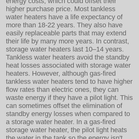
energy costs, which could offset their
higher purchase price. Most tankless
water heaters have a life expectancy of
more than 18-22 years. They also have
easily replaceable parts that may extend
their life by many more years. In contrast,
storage water heaters last 10–14 years.
Tankless water heaters avoid the standby
heat losses associated with storage water
heaters. However, although gas-fired
tankless water heaters tend to have higher
flow rates than electric ones, they can
waste energy if they have a pilot light. This
can sometimes offset the elimination of
standby energy losses when compared to
a storage water heater. In a gas-fired
storage water heater, the pilot light heats
the
water
in the
tank
so the energy isn't