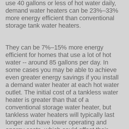
use 40 gallons or less of hot water daily,
demand water heaters can be 23%–33%
more energy efficient than conventional
storage tank water heaters.
They can be 7%–15% more energy
efficient for homes that use a lot of hot
water -- around 85 gallons per day. In
some cases you may be able to achieve
even greater energy savings if you install
a demand water heater at each hot water
outlet. The initial cost of a tankless water
heater is greater than that of a
conventional storage water heater, but
tankless water heaters will typically last
longer and have lower operating and