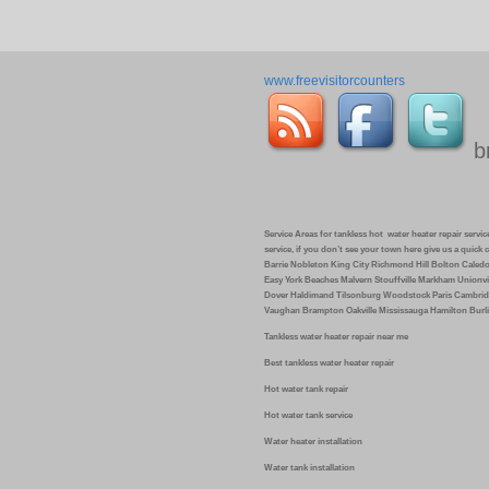
www.freevisitorcounters
b
Service Areas for tankless hot water heater repair service 
service, if you don’t see your town here give us a quic
Barrie Nobleton King City Richmond Hill Bolton Caled
Easy York Beaches Malvern Stouffville Markham Unionvi
Dover Haldimand Tilsonburg Woodstock Paris Cambrid
Vaughan Brampton Oakville Mississauga Hamilton Burli
Tankless water heater repair near me
Best tankless water heater repair
Hot water tank repair
Hot water tank service
Water heater installation
Water tank installation