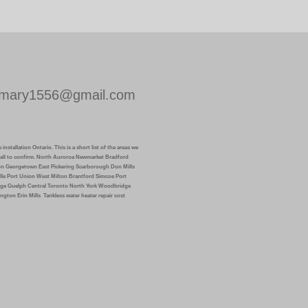
mary1556@gmail.com
installation Ontario. This is a short list of the areas we
k call to confirm. North Auroroa Newmarket Bradford
on Georgetown East Pickering Scarborough Don Mills
lle Port Union West Milton Brantford Simcoe Port
ge Guelph Central Toronto North York Woodbridge
ngton Erin Mills
Tankless water heater repair cost