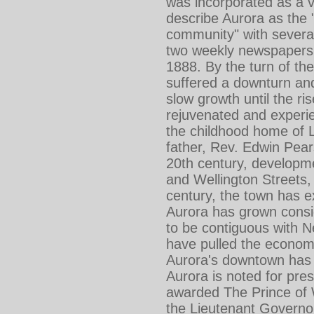
was incorporated as a v
describe Aurora as the "
community" with several
two weekly newspapers.
1888. By the turn of th
suffered a downturn and
slow growth until the r
rejuvenated and experie
the childhood home of 
father, Rev. Edwin Pea
20th century, developme
and Wellington Streets,
century, the town has 
Aurora has grown consid
to be contiguous with 
have pulled the economi
Aurora's downtown has s
Aurora is noted for pres
awarded The Prince of W
the Lieutenant Governo