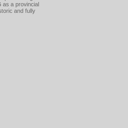
as a provincial
toric and fully