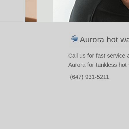
Aurora hot wa
Call us for fast service
Aurora for tankless hot
(647) 931-5211