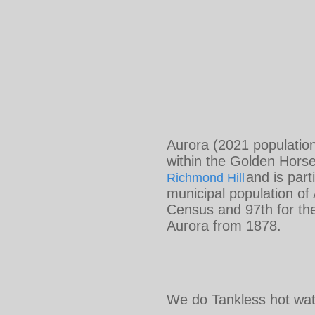
Aurora (2021 population
within the Golden Horse
and is par
Richmond Hill
municipal population of
Census and 97th for th
Aurora from 1878.
We do Tankless hot wate