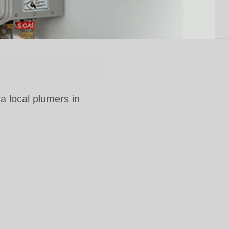
ra local plumers in