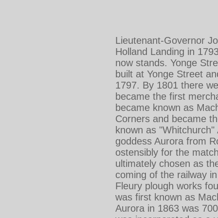
Lieutenant-Governor Jo
Holland Landing in 1793
now stands. Yonge Stre
built at Yonge Street 
1797. By 1801 there wer
became the first merch
became known as Machel
Corners and became the f
known as "Whitchurch" A
goddess Aurora from Ro
ostensibly for the matc
ultimately chosen as th
coming of the railway i
Fleury plough works fo
was first known as Mach
Aurora in 1863 was 700