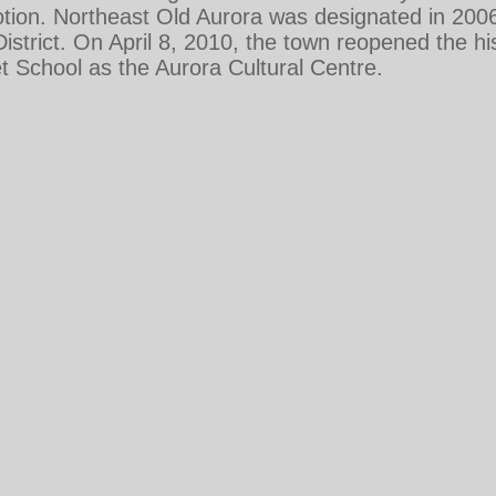
ion. Northeast Old Aurora was designated in 2006 
strict. On April 8, 2010, the town reopened the his
 School as the Aurora Cultural Centre.