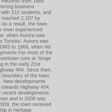
e. Records from 1885
stirring business
e with 210 students, and
 reached 2,107 by
 as a result, the town
he town experienced
War, when Aurora was
to Toronto. Aurora was
1963 to 1968, when his
opments For most of the
 downtown core at Yonge
g in the early 21st
ighway 404. Since then,
t boundary of the town
st. New developments
rd towards Highway 404.
f recent developments.
f town and in 2008 was
2009, the town received
ip in heritage