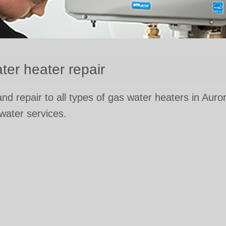
ter heater repair
 and repair to all types of gas water heaters in Auro
 water services.