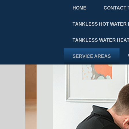
HOME
CONTACT 
TANKLESS HOT WATER 
TANKLESS WATER HEAT
SERVICE AREAS