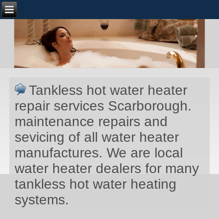
Tankless hot water heater
repair services Scarborough.
maintenance repairs and
sevicing of all water heater
manufactures. We are local
water heater dealers for many
tankless hot water heating
systems.