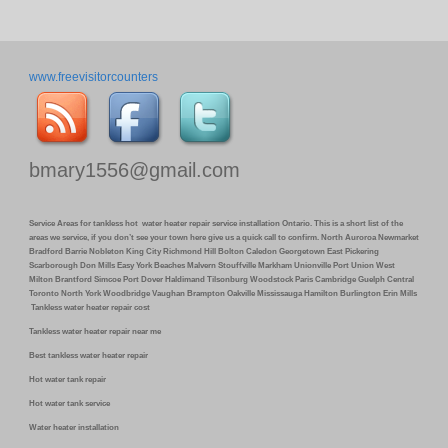
www.freevisitorcounters
bmary1556@gmail.com
Service Areas for tankless hot water heater repair service installation Ontario. This is a short list of the
areas we service, if you don’t see your town here give us a quick call to confirm. North Auroroa Newmarket
Bradford Barrie Nobleton King City Richmond Hill Bolton Caledon Georgetown East Pickering
Scarborough Don Mills Easy York Beaches Malvern Stouffville Markham Unionville Port Union West
Milton Brantford Simcoe Port Dover Haldimand Tilsonburg Woodstock Paris Cambridge Guelph Central
Toronto North York Woodbridge Vaughan Brampton Oakville Mississauga Hamilton Burlington Erin Mills
Tankless water heater repair cost
Tankless water heater repair near me
Best tankless water heater repair
Hot water tank repair
Hot water tank service
Water heater installation