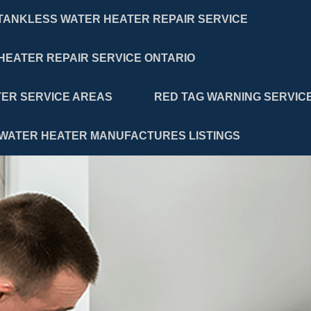
TANKLESS WATER HEATER REPAIR SERVICE
HEATER REPAIR SERVICE ONTARIO
ER SERVICE AREAS
RED TAG WARNING SERVIC
WATER HEATER MANUFACTURES LISTINGS