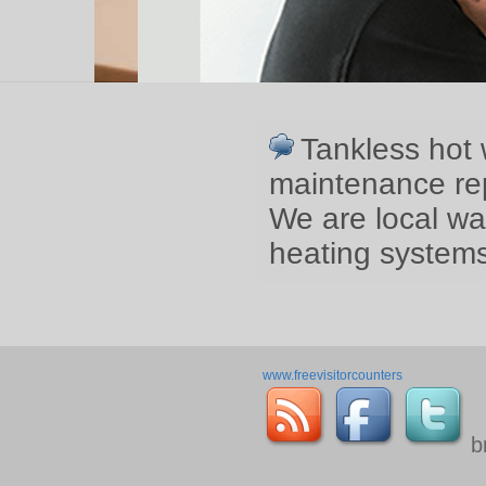
Tankless hot 
maintenance rep
We are local wa
heating systems
www.freevisitorcounters
b