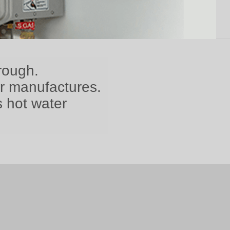
rough.
er manufactures.
s hot water