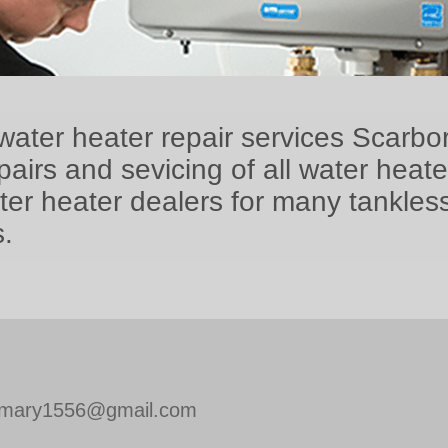
water heater repair services Scarbo
airs and sevicing of all water heat
ter heater dealers for many tankles
.
mary1556@gmail.com