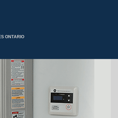
ES ONTARIO