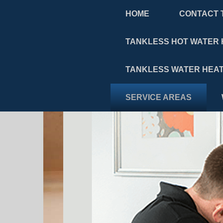
HOME
CONTACT 
TANKLESS HOT WATER 
TANKLESS WATER HEAT
SERVICE AREAS