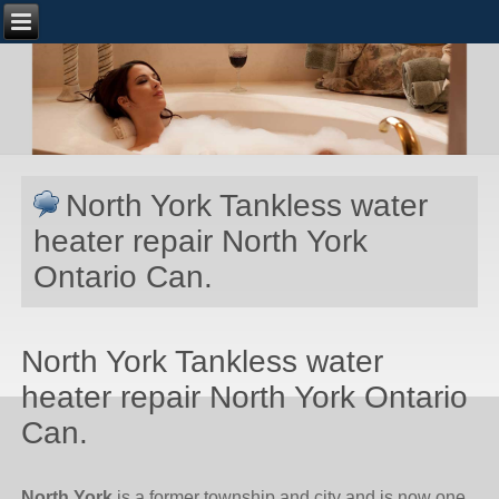
North York Tankless water
heater repair North York
Ontario Can.
North York Tankless water
heater repair North York Ontario
Can.
North York
is a former township and city and is now one