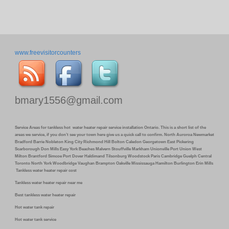
www.freevisitorcounters
bmary1556@gmail.com
Service Areas for tankless hot water heater repair service installation Ontario. This is a short list of the
areas we service, if you don’t see your town here give us a quick call to confirm. North Auroroa Newmarket
Bradford Barrie Nobleton King City Richmond Hill Bolton Caledon Georgetown East Pickering
Scarborough Don Mills Easy York Beaches Malvern Stouffville Markham Unionville Port Union West
Milton Brantford Simcoe Port Dover Haldimand Tilsonburg Woodstock Paris Cambridge Guelph Central
Toronto North York Woodbridge Vaughan Brampton Oakville Mississauga Hamilton Burlington Erin Mills
Tankless water heater repair cost
Tankless water heater repair near me
Best tankless water heater repair
Hot water tank repair
Hot water tank service