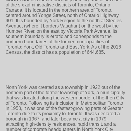
of the six administrative districts of Toronto, Ontario,
Canada. It is located in the northern area of Toronto,
centred around Yonge Street, north of Ontario Highway
401. It is bounded by York Region to the north at Steeles
Avenue, (where it borders Vaughan) on the west by the
Humber River, on the east by Victoria Park Avenue. Its
southern boundary is erratic and corresponds to the
northern boundaries of the former municipalities of
Toronto: York, Old Toronto and East York. As of the 2016
Census, the district has a population of 644,685.
North York was created as a township in 1922 out of the
northern part of the former township of York, a municipality
that was located along the western border of the-then City
of Toronto. Following its inclusion in Metropolitan Toronto
in 1953, it was one of the fastest-growing parts of Greater
Toronto due to its proximity to Toronto. It was declared a
borough in 1967, and later became a city in 1979,
attracting high-density residences, rapid transit, and a
number of corporate headquarters in North York City