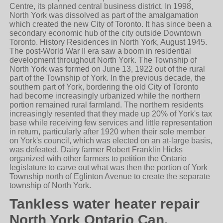
Centre, its planned central business district. In 1998,
North York was dissolved as part of the amalgamation
which created the new City of Toronto. It has since been a
secondary economic hub of the city outside Downtown
Toronto. History Residences in North York, August 1945.
The post-World War II era saw a boom in residential
development throughout North York. The Township of
North York was formed on June 13, 1922 out of the rural
part of the Township of York. In the previous decade, the
southern part of York, bordering the old City of Toronto
had become increasingly urbanized while the northern
portion remained rural farmland. The northern residents
increasingly resented that they made up 20% of York's tax
base while receiving few services and little representation
in return, particularly after 1920 when their sole member
on York's council, which was elected on an at-large basis,
was defeated. Dairy farmer Robert Franklin Hicks
organized with other farmers to petition the Ontario
legislature to carve out what was then the portion of York
Township north of Eglinton Avenue to create the separate
township of North York.
Tankless water heater repair
North York Ontario Can.