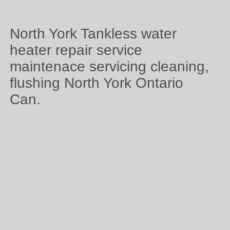
North York Tankless water
heater repair service
maintenace servicing cleaning,
flushing North York Ontario
Can.