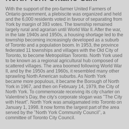
With the support of the pro-farmer United Farmers of
Ontario government, a plebiscite was organized and held
and the 6,000 residents voted in favour of separating from
York by margin of 393 votes. The township remained
largely rural and agrarian until World War II. After the war,
in the late 1940s and 1950s, a housing shortage led to the
township becoming increasingly developed as a suburb
of Toronto and a population boom. In 1953, the province
federated 11 townships and villages with the Old City of
Toronto, to become Metropolitan Toronto. North York used
to be known as a regional agricultural hub composed of
scattered villages. The area boomed following World War
II, and by the 1950s and 1960s, it resembled many other
sprawling North American suburbs. As North York
became more populous, it became the Borough of North
York in 1967, and then on February 14, 1979, the City of
North York. To commemorate receiving its city charter on
Valentine's Day, the city's corporate slogan was "The City
with Heart". North York was amalgamated into Toronto on
January 1, 1998. It now forms the largest part of the area
served by the "North York Community Council", a
committee of Toronto City Council.