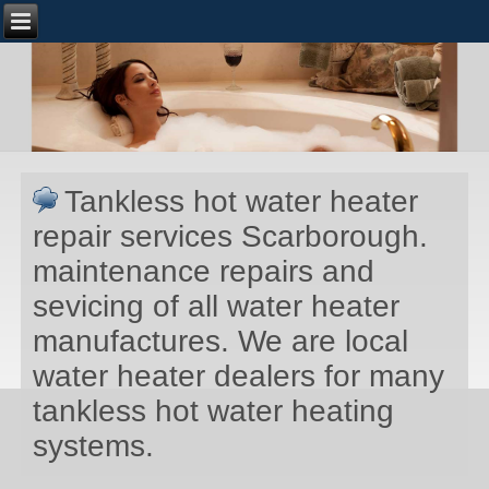
Tankless hot water heater
repair services Scarborough.
maintenance repairs and
sevicing of all water heater
manufactures. We are local
water heater dealers for many
tankless hot water heating
systems.