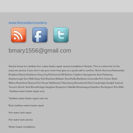
www.freevisitorcounters
bmary1556@gmail.com
Service Areas for tankless hot water heater repair service installation Ontario. This is a short list of the
areas we service, if you don’t see your town here give us a quick call to confirm. North Auroroa Newmarket
Bradford Barrie Nobleton King City Richmond Hill Bolton Caledon Georgetown East Pickering
Scarborough Don Mills Easy York Beaches Malvern Stouffville Markham Unionville Port Union West
Milton Brantford Simcoe Port Dover Haldimand Tilsonburg Woodstock Paris Cambridge Guelph Central
Toronto North York Woodbridge Vaughan Brampton Oakville Mississauga Hamilton Burlington Erin Mills
Tankless water heater repair cost
Tankless water heater repair near me
Best tankless water heater repair
Hot water tank repair
Hot water tank service
Water heater installation