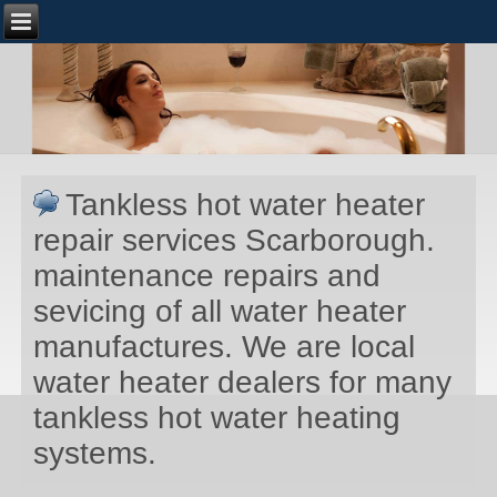
Tankless hot water heater
repair services Scarborough.
maintenance repairs and
sevicing of all water heater
manufactures. We are local
water heater dealers for many
tankless hot water heating
systems.