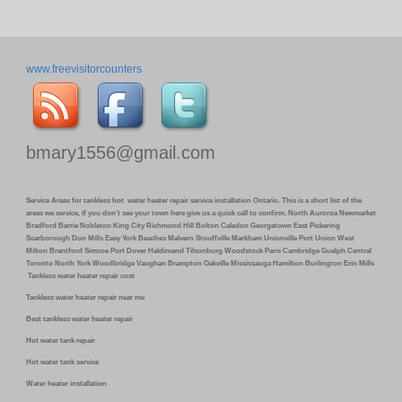
www.freevisitorcounters
bmary1556@gmail.com
Service Areas for tankless hot water heater repair service installation Ontario. This is a short list of the
areas we service, if you don’t see your town here give us a quick call to confirm. North Auroroa Newmarket
Bradford Barrie Nobleton King City Richmond Hill Bolton Caledon Georgetown East Pickering
Scarborough Don Mills Easy York Beaches Malvern Stouffville Markham Unionville Port Union West
Milton Brantford Simcoe Port Dover Haldimand Tilsonburg Woodstock Paris Cambridge Guelph Central
Toronto North York Woodbridge Vaughan Brampton Oakville Mississauga Hamilton Burlington Erin Mills
Tankless water heater repair cost
Tankless water heater repair near me
Best tankless water heater repair
Hot water tank repair
Hot water tank service
Water heater installation