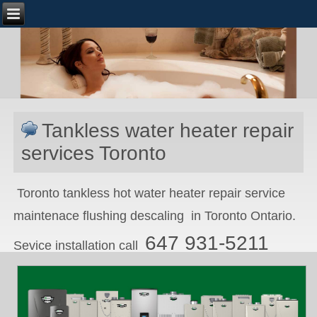
Tankless water heater repair
services Toronto
Toronto tankless hot water heater repair service
maintenace flushing descaling in Toronto Ontario.
647 931-5211
Sevice installation call