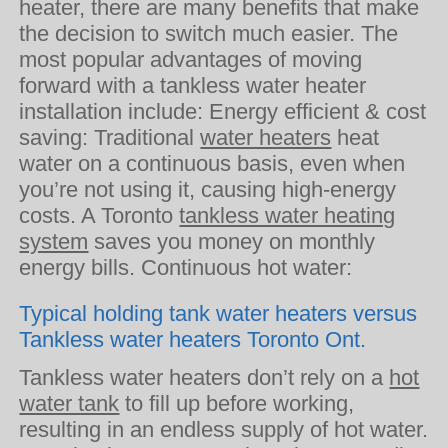
heater, there are many benefits that make
the decision to switch much easier. The
most popular advantages of moving
forward with a tankless water heater
installation include: Energy efficient & cost
saving: Traditional
water heaters
heat
water on a continuous basis, even when
you’re not using it, causing high-energy
costs. A Toronto
tankless water heating
system
saves you money on monthly
energy bills. Continuous hot water:
Typical holding tank water heaters versus
Tankless water heaters Toronto Ont.
Tankless water heaters don’t rely on a
hot
water tank
to fill up before working,
resulting in an endless supply of hot water.