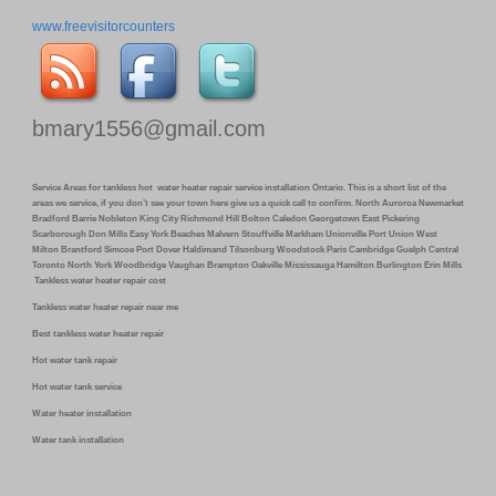
www.freevisitorcounters
bmary1556@gmail.com
Service Areas for tankless hot water heater repair service installation Ontario. This is a short list of the
areas we service, if you don’t see your town here give us a quick call to confirm. North Auroroa Newmarket
Bradford Barrie Nobleton King City Richmond Hill Bolton Caledon Georgetown East Pickering
Scarborough Don Mills Easy York Beaches Malvern Stouffville Markham Unionville Port Union West
Milton Brantford Simcoe Port Dover Haldimand Tilsonburg Woodstock Paris Cambridge Guelph Central
Toronto North York Woodbridge Vaughan Brampton Oakville Mississauga Hamilton Burlington Erin Mills
Tankless water heater repair cost
Tankless water heater repair near me
Best tankless water heater repair
Hot water tank repair
Hot water tank service
Water heater installation
Water tank installation