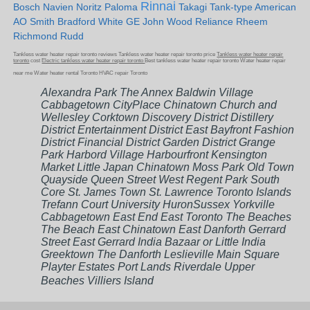
Rinnai
Bosch Navien Noritz Paloma
Takagi Tank-type American
AO Smith Bradford White GE John Wood Reliance Rheem
Richmond Rudd
Tankless water heater repair toronto reviews Tankless water heater repair toronto price
Tankless water heater repair
toronto
cost
Electric tankless water heater repair toronto
Best tankless water heater repair toronto Water heater repair
near me Water heater rental Toronto HVAC repair Toronto
Alexandra Park The Annex Baldwin Village
Cabbagetown CityPlace Chinatown Church and
Wellesley Corktown Discovery District Distillery
District Entertainment District East Bayfront Fashion
District Financial District Garden District Grange
Park Harbord Village Harbourfront Kensington
Market Little Japan Chinatown Moss Park Old Town
Quayside Queen Street West Regent Park South
Core St. James Town St. Lawrence Toronto Islands
Trefann Court University HuronSussex Yorkville
Cabbagetown East End East Toronto The Beaches
The Beach East Chinatown East Danforth Gerrard
Street East Gerrard India Bazaar or Little India
Greektown The Danforth Leslieville Main Square
Playter Estates Port Lands Riverdale Upper
Beaches Villiers Island