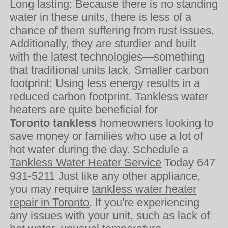
Long lasting: Because there is no standing
water in these units, there is less of a
chance of them suffering from rust issues.
Additionally, they are sturdier and built
with the latest technologies—something
that traditional units lack. Smaller carbon
footprint: Using less energy results in a
reduced carbon footprint. Tankless water
heaters are quite beneficial for
Toronto tankless
homeowners looking to
save money or families who use a lot of
hot water during the day. Schedule a
Tankless Water Heater Service
Today 647
931-5211 Just like any other appliance,
you may require
tankless water heater
repair in Toronto
. If you're experiencing
any issues with your unit, such as lack of