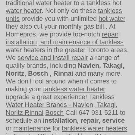
traditional
water heater
to a
tankless hot
water heater
. Not only do these
tankless
units
provide you with unlimited
hot water
,
they also cut your monthly gas bill.. At
Homepros, we provide top-notch
repair,
installation, and maintenance of tankless
water heaters in the greater Toronto areas
.
We
service and install repair
a range of
quality brands, including
Navien, Takagi,
Noritz, Bosch , Rinnai
and many more.
We don't fool around when it comes to
making your
tankless water heater
upgrade a great experience!
Tankless
Water Heater Brands - Navien, Takagi,
Noritz Rinnai
Bosch
Call 647 931-5211 to
schedule an
installation, repair, service
or
maintenance
for
tankless water heaters