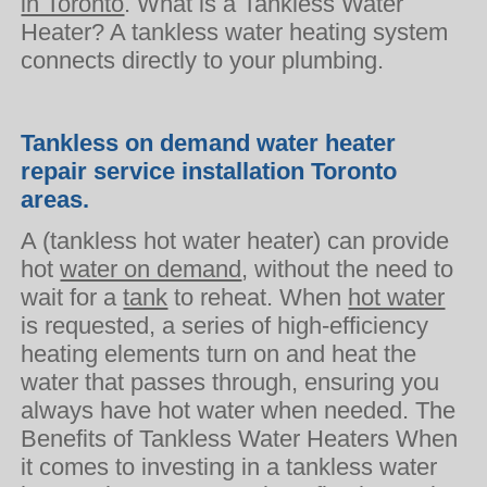
in Toronto
. What is a Tankless Water
Heater? A tankless water heating system
connects directly to your plumbing.
Tankless on demand water heater
repair service installation Toronto
areas.
A (tankless hot water heater) can provide
hot
water on demand
, without the need to
wait for a
tank
to reheat. When
hot water
is requested, a series of high-efficiency
heating elements turn on and heat the
water that passes through, ensuring you
always have hot water when needed. The
Benefits of Tankless Water Heaters When
it comes to investing in a tankless water