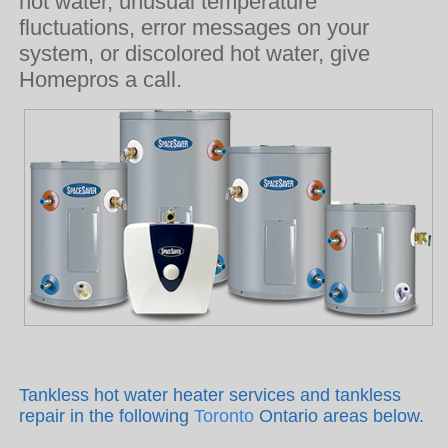
hot water, unusual temperature
fluctuations, error messages on your
system, or discolored hot water, give
Homepros a call.
Tankless hot water heater services and tankless
repair in the following
Toronto
Ontario areas below.