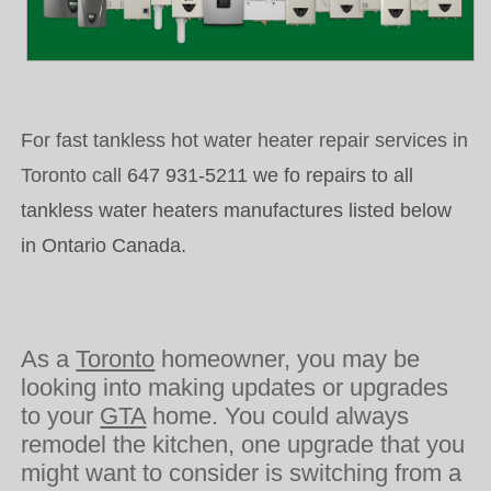
For fast tankless hot water heater repair services in
Toronto call
647 931-5211 we fo repairs to all
tankless water heaters manufactures listed below
in Ontario Canada.
As a
Toronto
homeowner, you may be
looking into making updates or upgrades
to your
GTA
home. You could always
remodel the kitchen, one upgrade that you
might want to consider is switching from a