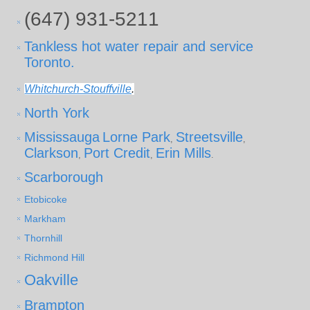
(647) 931-5211
Tankless hot water repair and service
Toronto.
Whitchurch-Stouffville
.
North York
Mississauga
Lorne Park
Streetsville
,
,
Clarkson
Port Credit
Erin Mills
,
,
.
Scarborough
Etobicoke
Markham
Thornhill
Richmond Hill
Oakville
Brampton