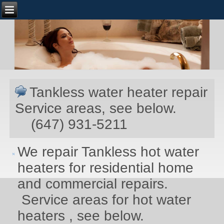
Tankless water heater repair
Service areas, see below.
(647) 931-5211
We repair Tankless hot water
heaters for residential home
and commercial repairs.
Service areas for hot water
heaters , see below.