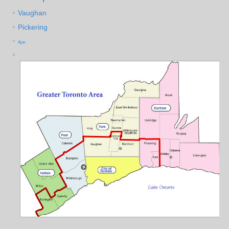
Vaughan
Pickering
Ajax