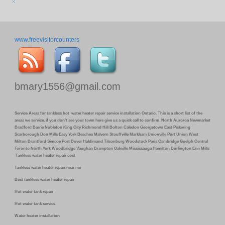
www.freevisitorcounters
bmary1556@gmail.com
Service Areas for tankless hot water heater repair service installation Ontario. This is a short list of the
areas we service, if you don’t see your town here give us a quick call to confirm. North Auroroa Newmarket
Bradford Barrie Nobleton King City Richmond Hill Bolton Caledon Georgetown East Pickering
Scarborough Don Mills Easy York Beaches Malvern Stouffville Markham Unionville Port Union West
Milton Brantford Simcoe Port Dover Haldimand Tilsonburg Woodstock Paris Cambridge Guelph Central
Toronto North York Woodbridge Vaughan Brampton Oakville Mississauga Hamilton Burlington Erin Mills
Tankless water heater repair cost
Tankless water heater repair near me
Best tankless water heater repair
Hot water tank repair
Hot water tank service
Water heater installation