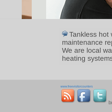
Tankless hot 
maintenance rep
We are local wa
heating systems
www.freevisitorcounters
b