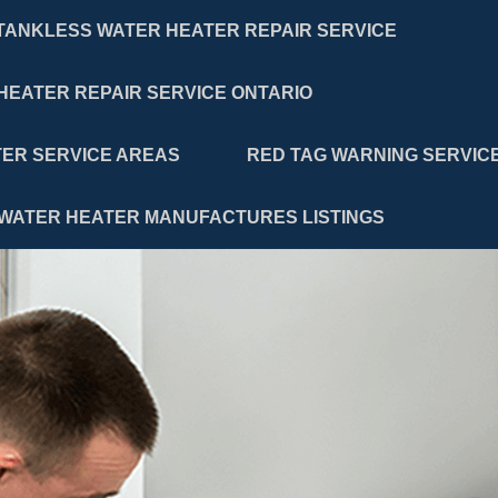
TANKLESS WATER HEATER REPAIR SERVICE
HEATER REPAIR SERVICE ONTARIO
ER SERVICE AREAS
RED TAG WARNING SERVIC
WATER HEATER MANUFACTURES LISTINGS