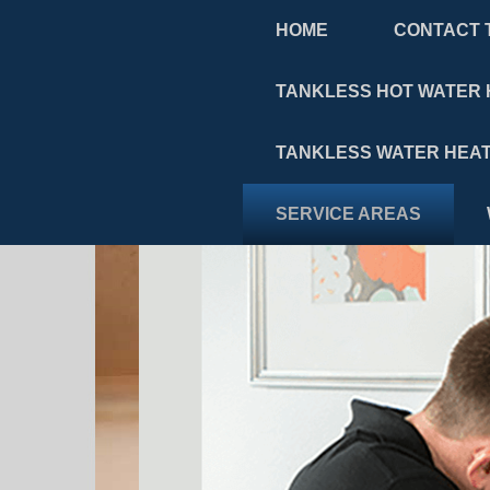
HOME
CONTACT 
TANKLESS HOT WATER 
TANKLESS WATER HEAT
SERVICE AREAS