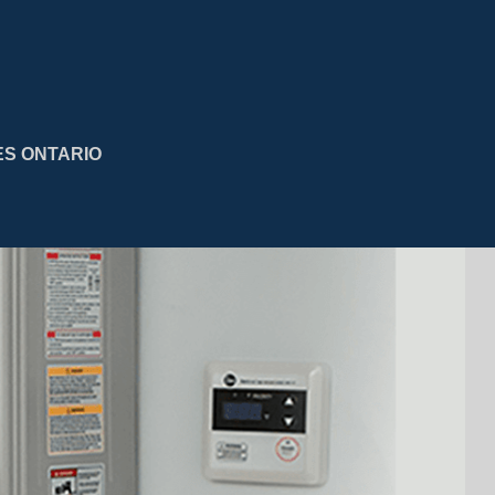
ES ONTARIO