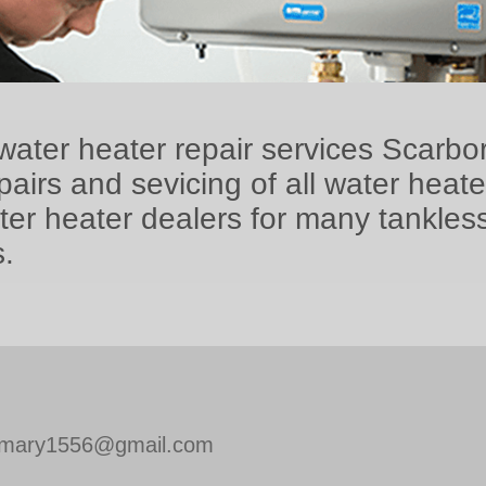
water heater repair services Scarbo
airs and sevicing of all water heat
ter heater dealers for many tankles
.
mary1556@gmail.com