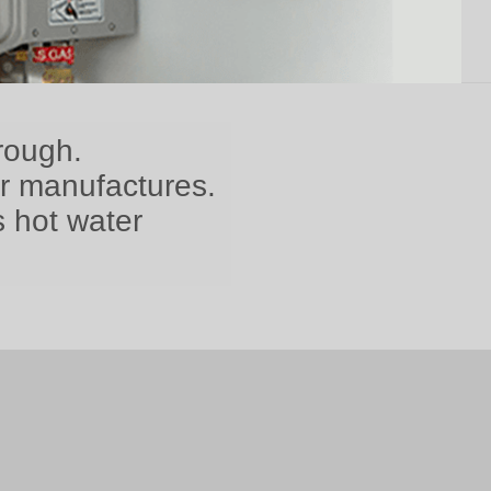
rough.
er manufactures.
s hot water