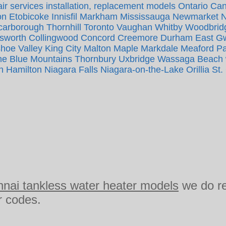
ir services installation, replacement models Ontario Ca
n Etobicoke Innisfil Markham Mississauga Newmarket 
Scarborough Thornhill Toronto Vaughan Whitby Woodbrid
tsworth Collingwood Concord Creemore Durham East Gwi
oe Valley King City Malton Maple Markdale Meaford P
 Blue Mountains Thornbury Uxbridge Wassaga Beach wh
n Hamilton Niagara Falls Niagara-on-the-Lake Orillia St.
nnai tankless water heater models
we do r
or codes.