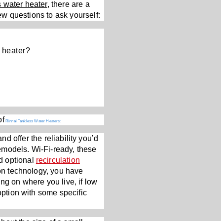
s water heater
, there are a
few questions to ask yourself:
 heater?
of
Rinnai Tankless Water Heaters:
d offer the reliability you’d
emodels. Wi-Fi-ready, these
d optional
recirculation
ion technology, you have
ng on where you live, if low
option with some specific