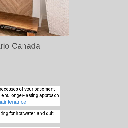
ario Canada
rk recesses of your basement
ient, longer-lasting approach
maintenance.
ting for hot water, and quit