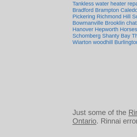
Tankless water heater repa
Bradford Brampton Caledo
Pickering Richmond Hill 
Bowmanville Brooklin cha
Hanover Hepworth Horsesh
Schomberg Shanty Bay The
Wiarton woodhill Burlingto
Just some of the
Ri
Ontario
. Rinnai err