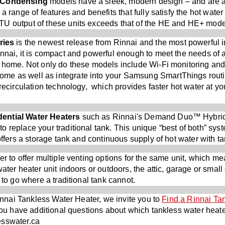
) Condensing
models have a sleek, modern design – and are ab
 a range of features and benefits that fully satisfy the hot wa
TU output of these units exceeds that of the HE and HE+ mode
ries
is the newest release from Rinnai and the most powerful 
nnai, it is compact and powerful enough to meet the needs of 
e home. Not only do these models include Wi-Fi monitoring and 
e as well as integrate into your Samsung SmartThings routi
 recirculation technology, which provides faster hot water at yo
ential Water Heaters
such as Rinnai's Demand Duo™ Hybrid
 replace your traditional tank. This unique “best of both” sys
 offers a storage tank and continuous supply of hot water with t
er to offer multiple venting options for the same unit, which me
ater heater unit indoors or outdoors, the attic, garage or small
 to go where a traditional tank cannot.
Rinnai Tankless Water Heater, we invite you to
Find a Rinnai Ta
you have additional questions about which tankless water heater
esswater.ca