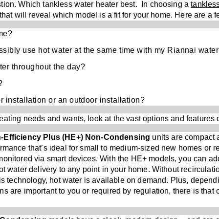
tion. Which tankless water heater best. In choosing a
tankles
that will reveal which model is a fit for your home. Here are a 
ome?
ssibly use hot water at the same time with my Riannai water
ter throughout the day?
?
r installation or an outdoor installation?
ating needs and wants, look at the vast options and features 
gh-Efficiency Plus (HE+) Non-Condensing
units are
compact an
ormance that’s ideal for small to medium-sized new homes or r
monitored via smart devices. With the HE+ models, you can ad
ot water delivery to any point in your home. Without recirculat
his technology, hot water is available on demand. Plus, dependi
s are important to you or required by regulation, there is that 