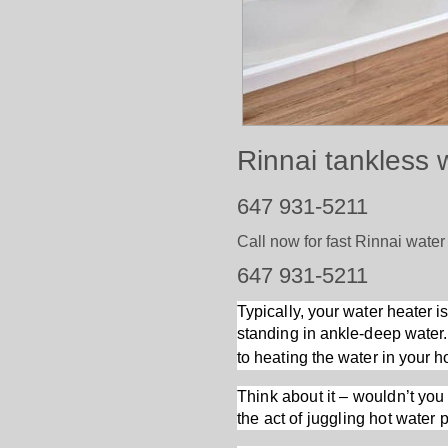
Rinnai tankless 
647 931-5211
Call now for fast Rinnai water
647 931-5211
Typically, your water heater i
standing in ankle-deep water.
to heating the water in your 
Think about it – wouldn’t you 
the act of juggling hot water