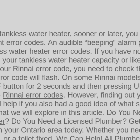
 tankless water heater, sooner or later, y
t error codes. An audible “beeping” alarm 
s water heater error codes. If you have no
our tankless water heater capacity or like
your Rinnai error code, you need to check the
rror code will flash. On some Rinnai model
button for 2 seconds and then pressing UP
e
Rinnai error codes
. However, finding out 
 help if you also had a good idea of what 
at we will explore in this article. Do You 
er
? Do You Need a Licensed Plumber? Ge
n your Ontario area today. Whether you n
r, or a toilet fixed, We Can Help! All Plumb