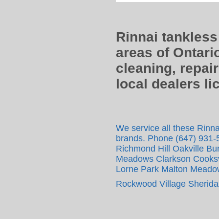
Rinnai tankless
areas of Ontari
cleaning, repair
local dealers l
We service all these Rinnai
brands. Phone (647) 931-
Richmond Hill Oakville Bur
Meadows Clarkson Cooksvil
Lorne Park Malton Meadow
Rockwood Village Sheridan