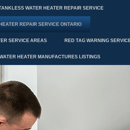
TANKLESS WATER HEATER REPAIR SERVICE
HEATER REPAIR SERVICE ONTARIO
ER SERVICE AREAS
RED TAG WARNING SERVIC
WATER HEATER MANUFACTURES LISTINGS