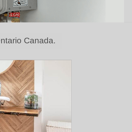
Ontario Canada.