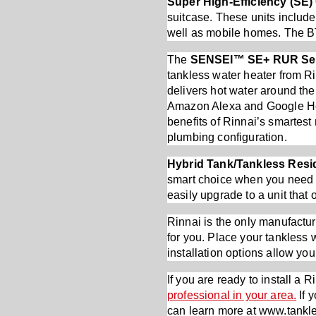
Super High-Efficiency (SE
suitcase. These units include
well as mobile homes. The B
The
SENSEI™ SE+ RUR Se
tankless water heater from Ri
delivers hot water around th
Amazon Alexa and Google Hom
benefits of Rinnai’s smartest
plumbing configuration.
Hybrid Tank/Tankless Resid
smart choice when you need to
easily upgrade to a unit that
Rinnai is the only manufactur
for you. Place your tankless w
installation options allow you
If you are ready to install a 
professional in your area.
If 
can learn more at www.tankl