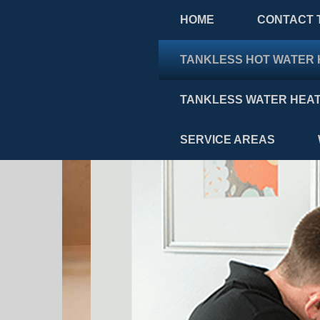
HOME
CONTACT 
TANKLESS HOT WATER 
TANKLESS WATER HEAT
SERVICE AREAS