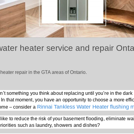
water heater service and repair Ont
 heater repair in the GTA areas of Ontario.
sn’t something you think about replacing until you’re in the da
 In that moment, you have an opportunity to choose a more effic
Rinnai Tankless Water Heater flushing 
home – consider a
like to reduce the risk of your basement flooding, eliminate wai
 priorities such as laundry, showers and dishes?