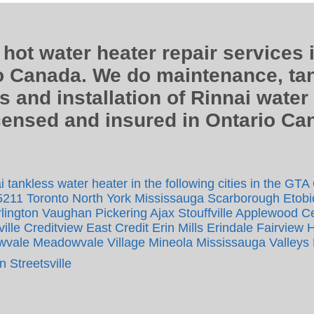
 hot water heater repair services 
o Canada. We do maintenance, tan
s and installation of Rinnai water
icensed and insured in Ontario C
 tankless water heater in the following cities in the GTA
5211 Toronto North York Mississauga Scarborough Etob
lington Vaughan Pickering Ajax Stouffville Applewood Cen
le Creditview East Credit Erin Mills Erindale Fairview 
vale Meadowvale Village Mineola Mississauga Valleys 
 Streetsville