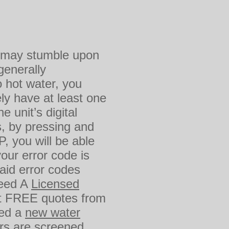
ou may stumble upon
generally
 hot water, you
ly have at least one
 unit’s digital
s, by pressing and
, you will be able
your error code is
said error codes
Need A
Licensed
t FREE quotes from
eed a
new water
ers are screened,