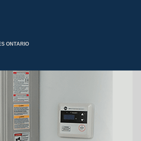
ES ONTARIO