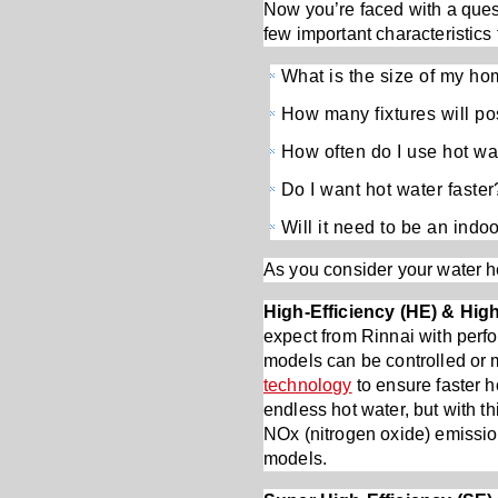
Now you’re faced with a ques
few important characteristics 
What is the size of my h
How many fixtures will po
How often do I use hot wa
Do I want hot water faster
Will it need to be an indoo
As you consider your water he
High-Efficiency (HE) & Hi
expect from Rinnai with perf
models can be controlled or 
technology
to ensure faster h
endless hot water, but with t
NOx (nitrogen oxide) emission
models.