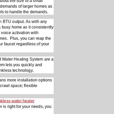
out the size of a small
ter demands of larger homes as
ls to handle the demands.
in BTU output. As with any
a busy home as it consistently
voice activation with
nes. Plus, you can reap the
ur faucet regardless of your
 Water Heating System are a
tem lets you quickly and
ankless technology.
ans more installation options
 crawl space; flexible
nkless water heater
 is right for your needs, you