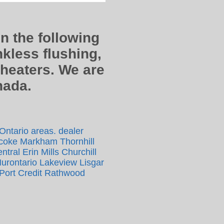
in the following
kless flushing,
 heaters. We are
anada.
 Ontario areas. dealer
icoke Markham Thornhill
tral Erin Mills Churchill
Hurontario Lakeview Lisgar
Port Credit Rathwood