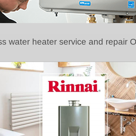
ss water heater service and repair 