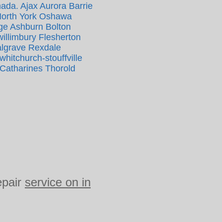
nada. Ajax Aurora Barrie
North York Oshawa
ge Ashburn Bolton
llimbury Flesherton
algrave Rexdale
itchurch-stouffville
 Catharines Thorold
epair
service on in