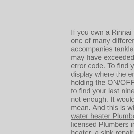
If you own a Rinnai
one of many differen
accompanies tankles
may have exceeded y
error code. To find 
display where the e
holding the ON/OFF 
to find your last nin
not enough. It would
mean. And this is wh
water heater Plumb
licensed Plumbers i
heater
, a sink repai