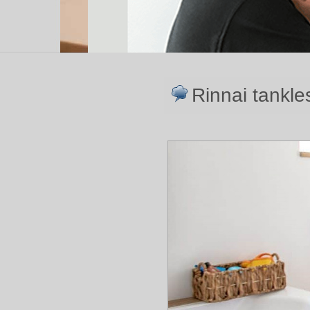
Rinnai tankle