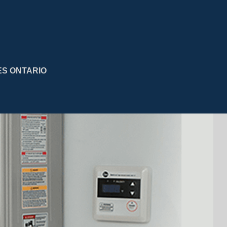
ES ONTARIO