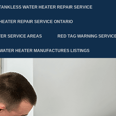
TANKLESS WATER HEATER REPAIR SERVICE
HEATER REPAIR SERVICE ONTARIO
ER SERVICE AREAS
RED TAG WARNING SERVIC
WATER HEATER MANUFACTURES LISTINGS