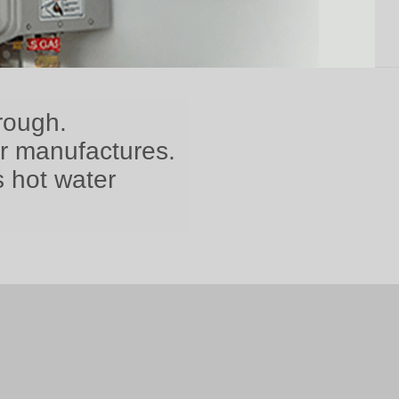
rough.
er manufactures.
s hot water