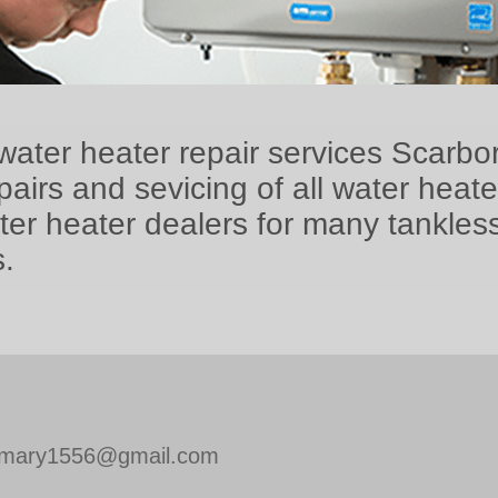
water heater repair services Scarbo
airs and sevicing of all water heat
ter heater dealers for many tankles
.
mary1556@gmail.com