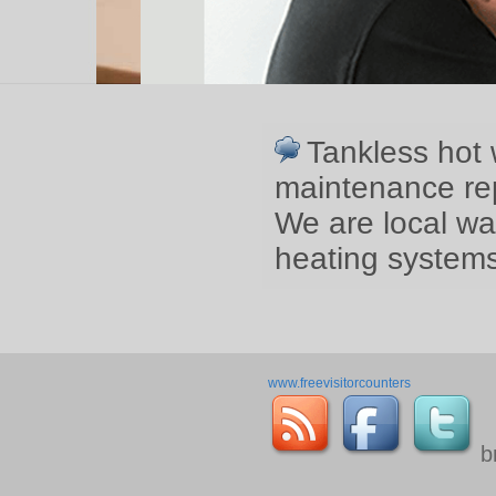
Tankless hot 
maintenance rep
We are local wa
heating systems
www.freevisitorcounters
b