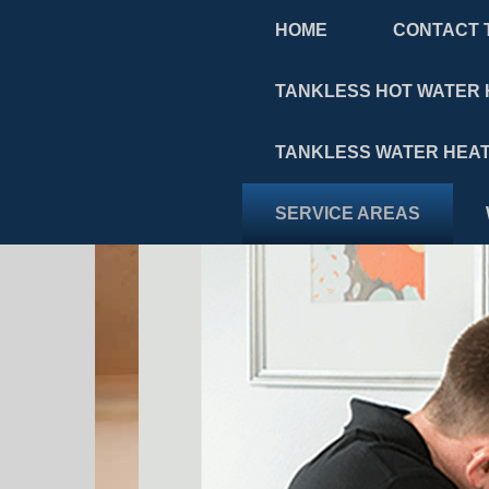
HOME
CONTACT 
TANKLESS HOT WATER 
TANKLESS WATER HEAT
SERVICE AREAS