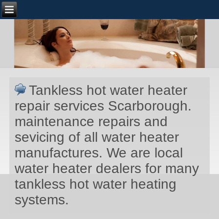
Tankless hot water heater
repair services Scarborough.
maintenance repairs and
sevicing of all water heater
manufactures. We are local
water heater dealers for many
tankless hot water heating
systems.