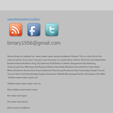
www.freevisitorcounters
bmary1556@gmail.com
Service Areas for tankless hot water heater repair service installation Ontario. This is a short list of the
areas we service, if you don’t see your town here give us a quick call to confirm. North Auroroa Newmarket
Bradford Barrie Nobleton King City Richmond Hill Bolton Caledon Georgetown East Pickering
Scarborough Don Mills Easy York Beaches Malvern Stouffville Markham Unionville Port Union West
Milton Brantford Simcoe Port Dover Haldimand Tilsonburg Woodstock Paris Cambridge Guelph Central
Toronto North York Woodbridge Vaughan Brampton Oakville Mississauga Hamilton Burlington Erin Mills
Tankless water heater repair cost
Tankless water heater repair near me
Best tankless water heater repair
Hot water tank repair
Hot water tank service
Water heater installation