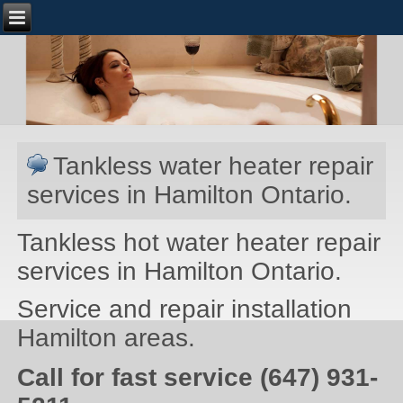
Tankless water heater repair
services in Hamilton Ontario.
Tankless hot water heater repair
services in Hamilton Ontario.
Service and repair installation
Hamilton areas.
Call for fast service (647) 931-