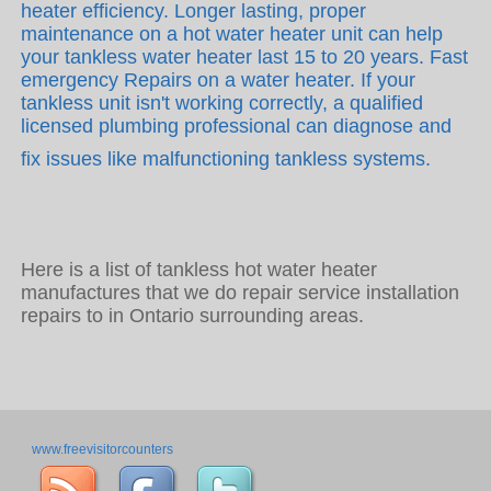
heater efficiency. Longer lasting, proper
maintenance on a hot water heater unit can help
your tankless water heater last 15 to 20 years. Fast
emergency Repairs on a water heater. If your
tankless unit isn't working correctly, a qualified
licensed plumbing professional can diagnose and
fix issues like malfunctioning tankless systems.
Here is a list of tankless hot water heater
manufactures that we do repair service installation
repairs to in Ontario surrounding areas.
www.freevisitorcounters