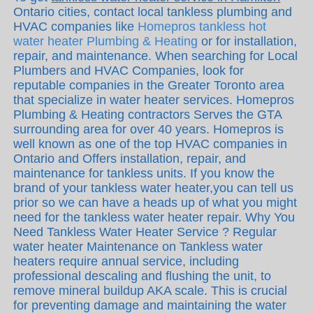
Ontario cities, contact local tankless plumbing and
HVAC companies like
Homepros tankless hot
water heater Plumbing & Heating
or for installation,
repair, and maintenance. When searching for Local
Plumbers and HVAC Companies, look for
reputable companies in the Greater Toronto area
that specialize in water heater services. Homepros
Plumbing & Heating contractors Serves the GTA
surrounding area for over 40 years. Homepros is
well known as one of the top HVAC companies in
Ontario and Offers installation, repair, and
maintenance for tankless units. If you know the
brand of your tankless water heater,you can tell us
prior so we can have a heads up of what you might
need for the tankless water heater repair. Why You
Need Tankless Water Heater Service ? Regular
water heater Maintenance on Tankless water
heaters require annual service, including
professional descaling and flushing the unit, to
remove mineral buildup AKA scale. This is crucial
for preventing damage and maintaining the water