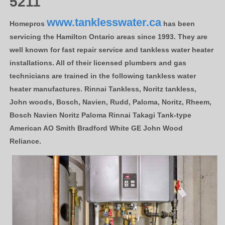
5211
www.tanklesswater.ca
Homepros
has been
servicing the Hamilton Ontario areas since 1993. They are
well known for fast repair service and tankless water heater
installations. All of their licensed plumbers and gas
technicians are trained in the following tankless water
heater manufactures. Rinnai Tankless, Noritz tankless,
John woods, Bosch, Navien, Rudd, Paloma, Noritz, Rheem,
Bosch Navien Noritz Paloma Rinnai Takagi Tank-type
American AO Smith Bradford White GE John Wood
Reliance.