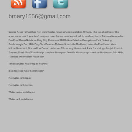
bmary1556@gmail.com
Service Areas for tankless hot water heater repair service installation Ontario. This is a short list of the
areas we service, if you don’t see your town here give us a quick call to confirm. North Auroroa Newmarket
Bradford Barrie Nobleton King City Richmond Hill Bolton Caledon Georgetown East Pickering
Scarborough Don Mills Easy York Beaches Malvern Stouffville Markham Unionville Port Union West
Milton Brantford Simcoe Port Dover Haldimand Tilsonburg Woodstock Paris Cambridge Guelph Central
Toronto North York Woodbridge Vaughan Brampton Oakville Mississauga Hamilton Burlington Erin Mills
Tankless water heater repair cost
Tankless water heater repair near me
Best tankless water heater repair
Hot water tank repair
Hot water tank service
Water heater installation
Water tank installation