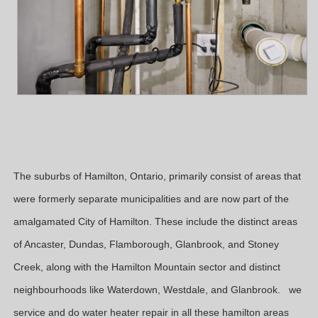
The suburbs of Hamilton, Ontario, primarily consist of areas that
were formerly separate municipalities and are now part of the
amalgamated City of Hamilton. These include the distinct areas
of Ancaster, Dundas, Flamborough, Glanbrook, and Stoney
Creek, along with the Hamilton Mountain sector and distinct
neighbourhoods like Waterdown, Westdale, and Glanbrook. we
service and do water heater repair in all these hamilton areas