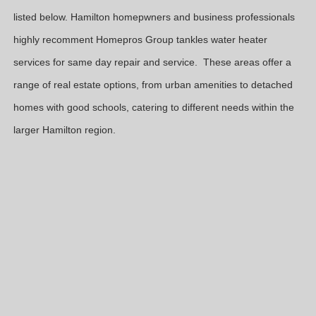
listed below. Hamilton homepwners and business professionals
highly recomment Homepros Group tankles water heater
services for same day repair and service. These areas offer a
range of real estate options, from urban amenities to detached
homes with good schools, catering to different needs within the
larger Hamilton region.