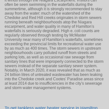
To get
tankless water heater service in Hamilton