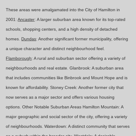
These areas were amalgamated into the City of Hamilton in
2001:
Ancaster
: A larger suburban area known for its top-rated
schools, shopping centers, and a high density of detached
homes.
Dundas
: Another significant former municipality, offering
a unique character and distinct neighbourhood feel.
Flamborough
: A rural and suburban sector offering a variety of
neighbourhoods and real estate. Glanbrook: A suburban area
that includes communities like Binbrook and Mount Hope and is
known for affordability. Stoney Creek: Another former city that
now serves as a major sector and offers various housing
options. Other Notable Suburban Areas Hamilton Mountain: A
major geographic and social sector of the city, offering a variety
of neighbourhoods. Waterdown: A distinct community that serves