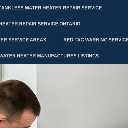
TANKLESS WATER HEATER REPAIR SERVICE
HEATER REPAIR SERVICE ONTARIO
ER SERVICE AREAS
RED TAG WARNING SERVIC
WATER HEATER MANUFACTURES LISTINGS