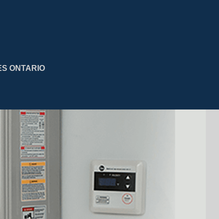
ES ONTARIO