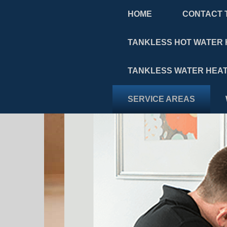
HOME
CONTACT 
TANKLESS HOT WATER 
TANKLESS WATER HEAT
SERVICE AREAS