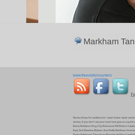
Markham Tankl
www.freevisitorcounters
b
Service Areas for tankless hot water heater repair service 
service, if you don’t see your town here give us a quic
Barrie Nobleton King City Richmond Hill Bolton Caled
Easy York Beaches Malvern Stouffville Markham Unionvi
Dover Haldimand Tilsonburg Woodstock Paris Cambrid