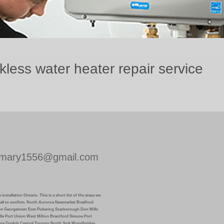
ess water heater repair service
mary1556@gmail.com
installation Ontario. This is a short list of the areas we
k call to confirm. North Auroroa Newmarket Bradford
on Georgetown East Pickering Scarborough Don Mills
lle Port Union West Milton Brantford Simcoe Port
ge Guelph Central Toronto North York Woodbridge