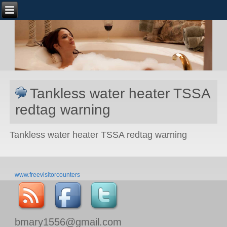
Tankless water heater TSSA
redtag warning
Tankless water heater TSSA redtag warning
www.freevisitorcounters
bmary1556@gmail.com