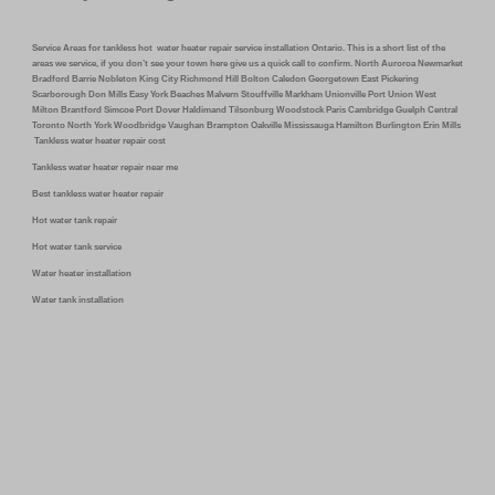
Service Areas for tankless hot water heater repair service installation Ontario. This is a short list of the
areas we service, if you don’t see your town here give us a quick call to confirm. North Auroroa Newmarket
Bradford Barrie Nobleton King City Richmond Hill Bolton Caledon Georgetown East Pickering
Scarborough Don Mills Easy York Beaches Malvern Stouffville Markham Unionville Port Union West
Milton Brantford Simcoe Port Dover Haldimand Tilsonburg Woodstock Paris Cambridge Guelph Central
Toronto North York Woodbridge Vaughan Brampton Oakville Mississauga Hamilton Burlington Erin Mills
Tankless water heater repair cost
Tankless water heater repair near me
Best tankless water heater repair
Hot water tank repair
Hot water tank service
Water heater installation
Water tank installation