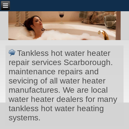
Tankless hot water heater
repair services Scarborough.
maintenance repairs and
sevicing of all water heater
manufactures. We are local
water heater dealers for many
tankless hot water heating
systems.