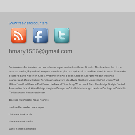
www.freevisitorcounters
bmary1556@gmail.com
Service Areas for tankless hot water heater repair service installation Ontario. This is a short list of the
areas we service, if you don’t see your town here give us a quick call to confirm. North Auroroa Newmarket
Bradford Barrie Nobleton King City Richmond Hill Bolton Caledon Georgetown East Pickering
Scarborough Don Mills Easy York Beaches Malvern Stouffville Markham Unionville Port Union West
Milton Brantford Simcoe Port Dover Haldimand Tilsonburg Woodstock Paris Cambridge Guelph Central
Toronto North York Woodbridge Vaughan Brampton Oakville Mississauga Hamilton Burlington Erin Mills
Tankless water heater repair cost
Tankless water heater repair near me
Best tankless water heater repair
Hot water tank repair
Hot water tank service
Water heater installation