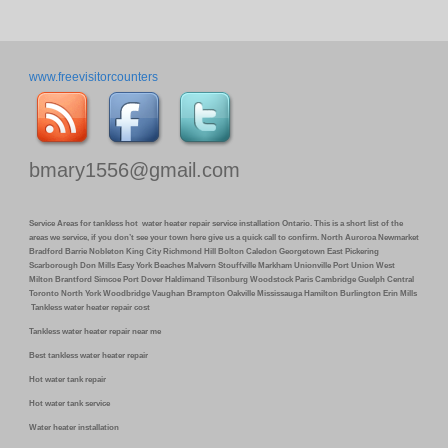
www.freevisitorcounters
bmary1556@gmail.com
Service Areas for tankless hot water heater repair service installation Ontario. This is a short list of the
areas we service, if you don’t see your town here give us a quick call to confirm. North Auroroa Newmarket
Bradford Barrie Nobleton King City Richmond Hill Bolton Caledon Georgetown East Pickering
Scarborough Don Mills Easy York Beaches Malvern Stouffville Markham Unionville Port Union West
Milton Brantford Simcoe Port Dover Haldimand Tilsonburg Woodstock Paris Cambridge Guelph Central
Toronto North York Woodbridge Vaughan Brampton Oakville Mississauga Hamilton Burlington Erin Mills
Tankless water heater repair cost
Tankless water heater repair near me
Best tankless water heater repair
Hot water tank repair
Hot water tank service
Water heater installation