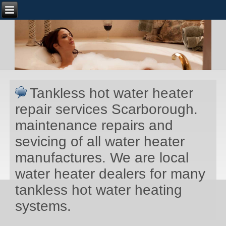
Tankless hot water heater
repair services Scarborough.
maintenance repairs and
sevicing of all water heater
manufactures. We are local
water heater dealers for many
tankless hot water heating
systems.