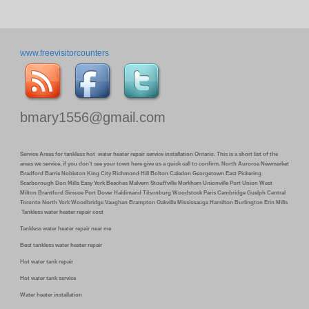
www.freevisitorcounters
bmary1556@gmail.com
Service Areas for tankless hot water heater repair service installation Ontario. This is a short list of the
areas we service, if you don’t see your town here give us a quick call to confirm. North Auroroa Newmarket
Bradford Barrie Nobleton King City Richmond Hill Bolton Caledon Georgetown East Pickering
Scarborough Don Mills Easy York Beaches Malvern Stouffville Markham Unionville Port Union West
Milton Brantford Simcoe Port Dover Haldimand Tilsonburg Woodstock Paris Cambridge Guelph Central
Toronto North York Woodbridge Vaughan Brampton Oakville Mississauga Hamilton Burlington Erin Mills
Tankless water heater repair cost
Tankless water heater repair near me
Best tankless water heater repair
Hot water tank repair
Hot water tank service
Water heater installation