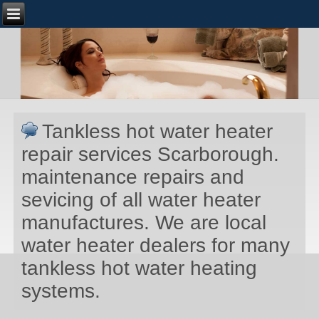
Tankless hot water heater
repair services Scarborough.
maintenance repairs and
sevicing of all water heater
manufactures. We are local
water heater dealers for many
tankless hot water heating
systems.