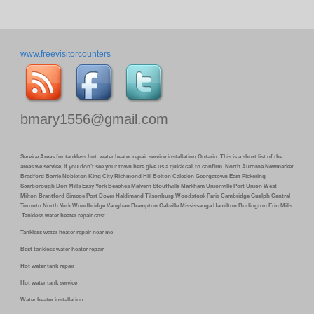
www.freevisitorcounters
bmary1556@gmail.com
Service Areas for tankless hot water heater repair service installation Ontario. This is a short list of the
areas we service, if you don’t see your town here give us a quick call to confirm. North Auroroa Newmarket
Bradford Barrie Nobleton King City Richmond Hill Bolton Caledon Georgetown East Pickering
Scarborough Don Mills Easy York Beaches Malvern Stouffville Markham Unionville Port Union West
Milton Brantford Simcoe Port Dover Haldimand Tilsonburg Woodstock Paris Cambridge Guelph Central
Toronto North York Woodbridge Vaughan Brampton Oakville Mississauga Hamilton Burlington Erin Mills
Tankless water heater repair cost
Tankless water heater repair near me
Best tankless water heater repair
Hot water tank repair
Hot water tank service
Water heater installation