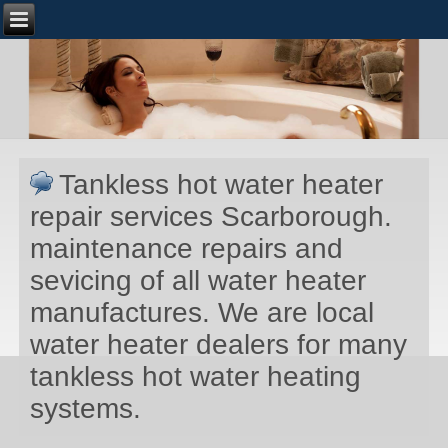
Tankless hot water heater
repair services Scarborough.
maintenance repairs and
sevicing of all water heater
manufactures. We are local
water heater dealers for many
tankless hot water heating
systems.