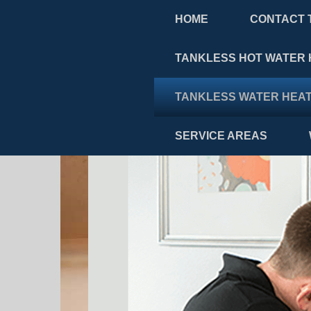
HOME
CONTACT 
TANKLESS HOT WATER 
TANKLESS WATER HEAT
SERVICE AREAS