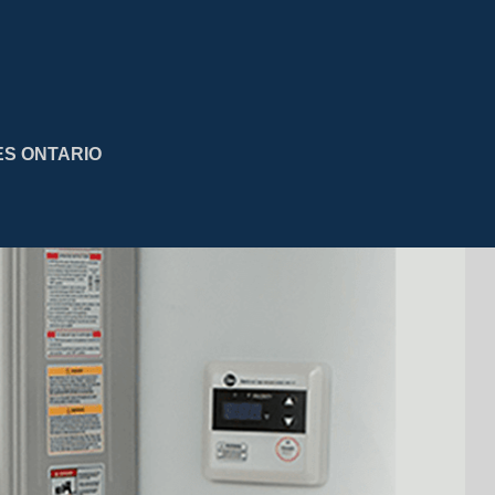
ES ONTARIO