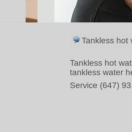
Tankless hot 
Tankless hot wat
tankless water 
Service (647) 93