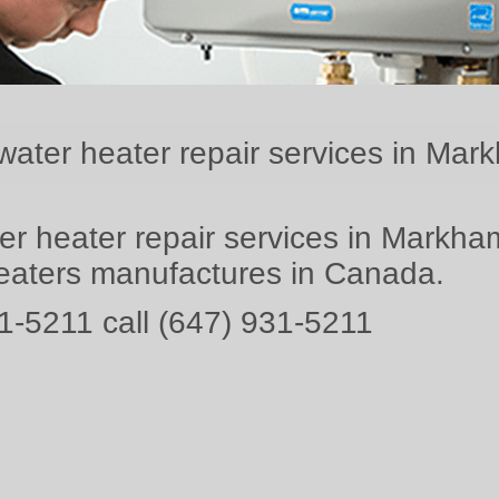
water heater repair services in Mar
er heater repair services in Markham
heaters manufactures in Canada.
1-5211 call (647) 931-5211