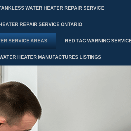
TANKLESS WATER HEATER REPAIR SERVICE
HEATER REPAIR SERVICE ONTARIO
ER SERVICE AREAS
RED TAG WARNING SERVIC
WATER HEATER MANUFACTURES LISTINGS