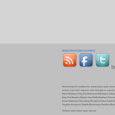
www.freevisitorcounters
b
Service Areas for tankless hot water heater repair service 
service, if you don’t see your town here give us a quic
Barrie Nobleton King City Richmond Hill Bolton Caled
Easy York Beaches Malvern Stouffville Markham Unionvi
Dover Haldimand Tilsonburg Woodstock Paris Cambrid
Vaughan Brampton Oakville Mississauga Hamilton Burli
Tankless water heater repair near me