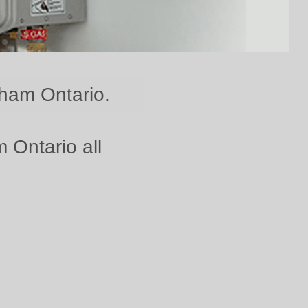
kham Ontario.
 Ontario all