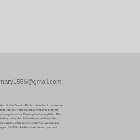
mary1556@gmail.com
installation Ontario. This is a short list of the areas we
k call to confirm. North Auroroa Newmarket Bradford
on Georgetown East Pickering Scarborough Don Mills
lle Port Union West Milton Brantford Simcoe Port
ge Guelph Central Toronto North York Woodbridge
ngton Erin Mills
Tankless water heater repair cost