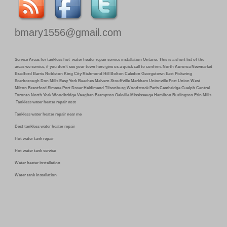
bmary1556@gmail.com
Service Areas for tankless hot water heater repair service installation Ontario. This is a short list of the
areas we service, if you don’t see your town here give us a quick call to confirm. North Auroroa Newmarket
Bradford Barrie Nobleton King City Richmond Hill Bolton Caledon Georgetown East Pickering
Scarborough Don Mills Easy York Beaches Malvern Stouffville Markham Unionville Port Union West
Milton Brantford Simcoe Port Dover Haldimand Tilsonburg Woodstock Paris Cambridge Guelph Central
Toronto North York Woodbridge Vaughan Brampton Oakville Mississauga Hamilton Burlington Erin Mills
Tankless water heater repair cost
Tankless water heater repair near me
Best tankless water heater repair
Hot water tank repair
Hot water tank service
Water heater installation
Water tank installation