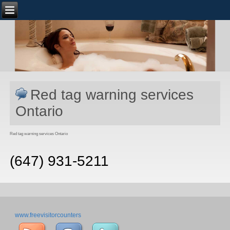
Red tag warning services
Ontario
Red tag warning services Ontario
(647) 931-5211
www.freevisitorcounters