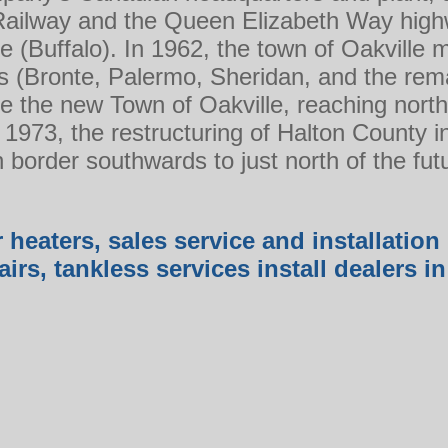
Railway and the Queen Elizabeth Way hig
e (Buffalo). In 1962, the town of Oakville m
es (Bronte, Palermo, Sheridan, and the rema
 the new Town of Oakville, reaching nort
 1973, the restructuring of Halton County 
n border southwards to just north of the fu
 heaters, sales service and installation 
airs, tankless services install dealers 