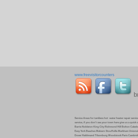
www.freevisitorcounters
b
Service Areas for tankless hot water heater repair service 
service, if you don’t see your town here give us a quic
Barrie Nobleton King City Richmond Hill Bolton Caled
Easy York Beaches Malvern Stouffville Markham Unionvi
Dover Haldimand Tilsonburg Woodstock Paris Cambrid