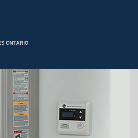
ES ONTARIO