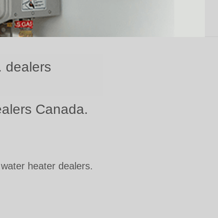
. dealers
dealers Canada.
 water heater dealers.