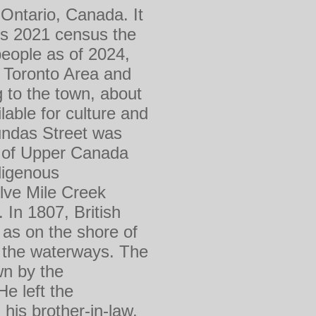
 Ontario, Canada. It
ts 2021 census the
people as of 2024,
er Toronto Area and
 to the town, about
able for culture and
Dundas Street was
ly of Upper Canada
digenous
lve Mile Creek
 In 1807, British
 as on the shore of
g the waterways. The
wn by the
e left the
his brother-in-law,