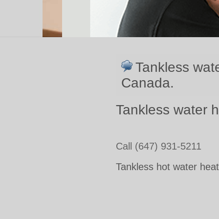
Tankless wate
Canada.
Tankless water h
Call (647) 931-5211
Tankless hot water heat