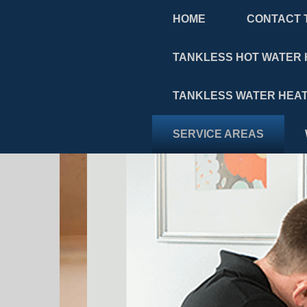
HOME
CONTACT 
TANKLESS HOT WATER 
TANKLESS WATER HEAT
SERVICE AREAS