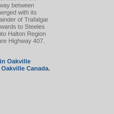
hway between
erged with its
inder of Trafalgar
hwards to Steeles
into Halton Region
ture Highway 407.
in Oakville
in Oakville Canada.