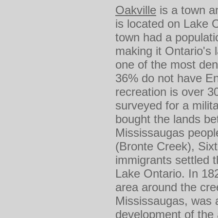
Oakville
is a town an
is located on Lake 
town had a populati
making it Ontario's 
one of the most den
36% do not have Eng
recreation is over 
surveyed for a mili
bought the lands be
Mississaugas people
(Bronte Creek), Sixt
immigrants settled 
Lake Ontario. In 18
area around the cre
Mississaugas, was a
development of the a