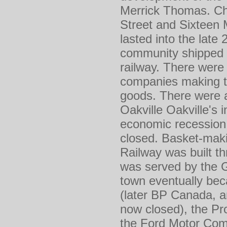
Merrick Thomas. Chi
Street and Sixteen M
lasted into the late
community shipped l
railway. There were 
companies making t
goods. There were 
Oakville Oakville's 
economic recession 
closed. Basket-maki
Railway was built t
was served by the G
town eventually bec
(later BP Canada, a
now closed), the Pro
the Ford Motor Comp