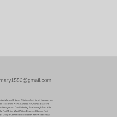
mary1556@gmail.com
installation Ontario. This is a short list of the areas we
k call to confirm. North Auroroa Newmarket Bradford
on Georgetown East Pickering Scarborough Don Mills
lle Port Union West Milton Brantford Simcoe Port
ge Guelph Central Toronto North York Woodbridge