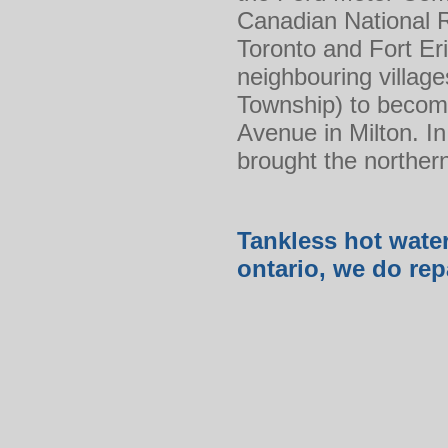
Canadian National 
Toronto and Fort Eri
neighbouring villag
Township) to become
Avenue in Milton. In
brought the norther
Tankless hot water
ontario, we do rep