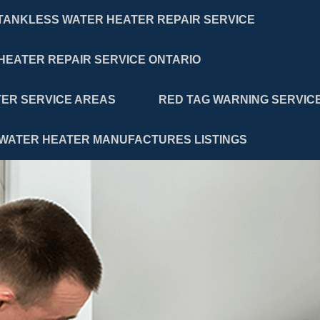
TANKLESS WATER HEATER REPAIR SERVICE
HEATER REPAIR SERVICE ONTARIO
ER SERVICE AREAS
RED TAG WARNING SERVIC
WATER HEATER MANUFACTURES LISTINGS