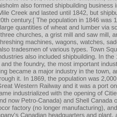
sholm also formed shipbuilding business i
ile Creek and lasted until 1842, but shipbui
 20th century.[ The population in 1846 was 
arge quantities of wheat and lumber via s
three churches, a grist mill and saw mill, 
hreshing machines, wagons, watches, sadd
also tradesmen of various types. Town Sq
industries also included shipbuilding. In th
and the foundry, the most important indust
ng became a major industry in the town, 
hrough it. In 1869, the population was 2,0
reat Western Railway and it was a port o
ame industrialized with the opening of Cit
nd now Petro-Canada) and Shell Canada oil
cor factory (no longer manufacturing), and
any's Canadian headquarters and plant, al