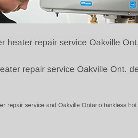
r heater repair service Oakville Ont
eater repair service Oakville Ont. 
er repair service and Oakville Ontario tankless hot