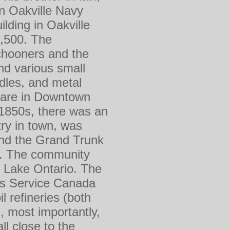
n Oakville Navy
lding in Oakville
1,500. The
chooners and the
and various small
les, and metal
uare in Downtown
e 1850s, there was an
ry in town, was
and the Grand Trunk
00. The community
n Lake Ontario. The
ies Service Canada
 refineries (both
, most importantly,
l close to the