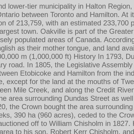
d lower-tier municipality in Halton Region,
Ontario between Toronto and Hamilton. At i
on of 213,759, with an estimated 233,700 
largest town. Oakville is part of the Great
sely populated areas of Canada. According
lish as their mother tongue, and land avail
300,000 m (1,000,000 ft) History In 1793, 
tary road. In 1805, the Legislative Assemb
tween Etobicoke and Hamilton from the in
, except for the land at the mouths of Twe
een Mile Creek, and along the Credit River.
the area surrounding Dundas Street as well
20, the Crown bought the area surroundin
eks, 390 ha (960 acres), ceded to the Cro
uctioned off to William Chisholm in 1827. H
rea to his son, Robert Kerr Chisholm, and 