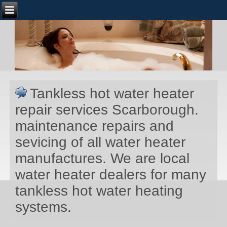
Tankless hot water heater
repair services Scarborough.
maintenance repairs and
sevicing of all water heater
manufactures. We are local
water heater dealers for many
tankless hot water heating
systems.