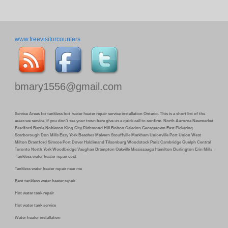
www.freevisitorcounters
bmary1556@gmail.com
Service Areas for tankless hot water heater repair service installation Ontario. This is a short list of the
areas we service, if you don’t see your town here give us a quick call to confirm. North Auroroa Newmarket
Bradford Barrie Nobleton King City Richmond Hill Bolton Caledon Georgetown East Pickering
Scarborough Don Mills Easy York Beaches Malvern Stouffville Markham Unionville Port Union West
Milton Brantford Simcoe Port Dover Haldimand Tilsonburg Woodstock Paris Cambridge Guelph Central
Toronto North York Woodbridge Vaughan Brampton Oakville Mississauga Hamilton Burlington Erin Mills
Tankless water heater repair cost
Tankless water heater repair near me
Best tankless water heater repair
Hot water tank repair
Hot water tank service
Water heater installation