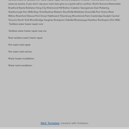
areas we service, if you don’t see your town here give us a quick call to confirm. North Auroroa Newmarket
Bradford Barrie Nobleton King City Richmond Hill Bolton Caledon Georgetown East Pickering
Scarborough Don Mills Easy York Beaches Malvern Stouffville Markham Unionville Port Union West
Milton Brantford Simcoe Port Dover Haldimand Tilsonburg Woodstock Paris Cambridge Guelph Central
Toronto North York Woodbridge Vaughan Brampton Oakville Mississauga Hamilton Burlington Erin Mills
Tankless water heater repair cost
Tankless water heater repair near me
Best tankless water heater repair
Hot water tank repair
Hot water tank service
Water heater installation
Water tank installation
Web Template
created with Artisteer.