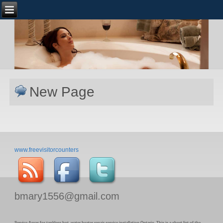
New Page
www.freevisitorcounters
bmary1556@gmail.com
Service Areas for tankless hot water heater repair service installation Ontario. This is a short list of the